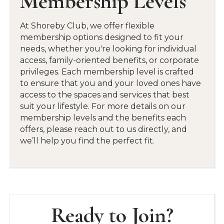
Membership Levels
facilities, including our fitness center, pool
deck, and private event spaces.
At Shoreby Club, we offer flexible
membership options designed to fit your
needs, whether you're looking for individual
Family-Oriented Atmosphere
access, family-oriented benefits, or corporate
privileges. Each membership level is crafted
With seasonal family activities, youth programs,
to ensure that you and your loved ones have
and kid-friendly events like our Family-Fun
access to the spaces and services that best
Day, there’s something for everyone.
suit your lifestyle. For more details on our
membership levels and the benefits each
offers, please reach out to us directly, and
we’ll help you find the perfect fit.
Ready to Join?