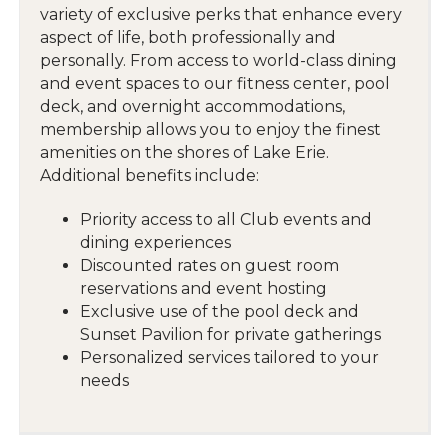
variety of exclusive perks that enhance every
aspect of life, both professionally and
personally. From access to world-class dining
and event spaces to our fitness center, pool
deck, and overnight accommodations,
membership allows you to enjoy the finest
amenities on the shores of Lake Erie.
Additional benefits include:
Priority access to all Club events and
dining experiences
Discounted rates on guest room
reservations and event hosting
Exclusive use of the pool deck and
Sunset Pavilion for private gatherings
Personalized services tailored to your
needs