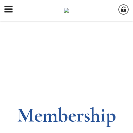
Membership