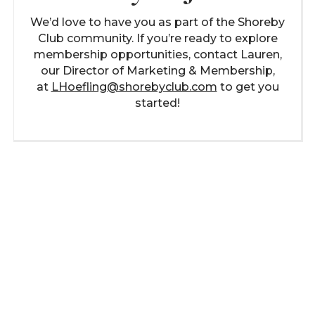
We’d love to have you as part of the Shoreby
Club community. If you’re ready to explore
membership opportunities, contact Lauren,
our Director of Marketing & Membership,
at
LHoefling@shorebyclub.com
to get you
started!