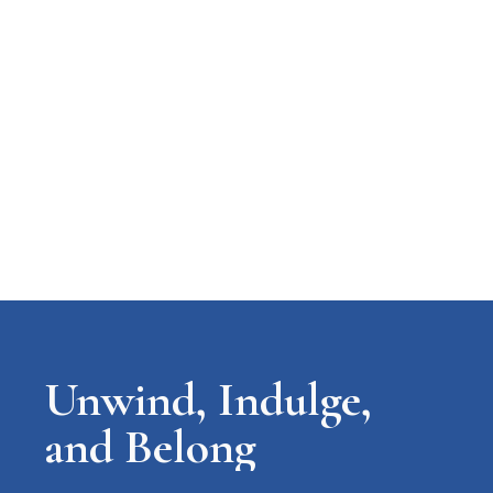
Unwind, Indulge,
and Belong