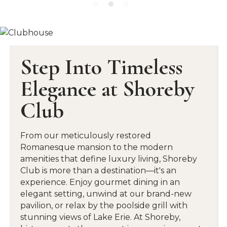
Step Into Timeless
Elegance at Shoreby
Club
From our meticulously restored
Romanesque mansion to the modern
amenities that define luxury living, Shoreby
Club is more than a destination—it's an
experience. Enjoy gourmet dining in an
elegant setting, unwind at our brand-new
pavilion, or relax by the poolside grill with
stunning views of Lake Erie. At Shoreby,