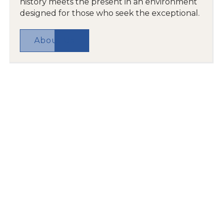
history meets the present in an environment
designed for those who seek the exceptional.
About Us