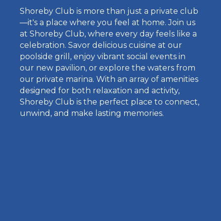
Shoreby Club is more than just a private club
—it's a place where you feel at home. Join us
at Shoreby Club, where every day feels like a
celebration. Savor delicious cuisine at our
poolside grill, enjoy vibrant social events in
our new pavilion, or explore the waters from
our private marina. With an array of amenities
designed for both relaxation and activity,
Shoreby Club is the perfect place to connect,
unwind, and make lasting memories.