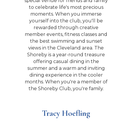
special venue for friends and family
staff that creates an environment
that has allowed us to be awarded
to celebrate life's most precious
the most prestigious “Distinguished
moments. When you immerse
yourself into the club, you'll be
Club Award”. Whether it’s a
corporate event, a wedding, an
rewarded through creative
member events, fitness classes and
anniversary party or an intimate
dinner. The Shoreby Club is the
the best swimming and sunset
views in the Cleveland area. The
place to be.
Shoreby is a year-round treasure
offering casual dining in the
summer and a warm and inviting
David and Carol Rollins
dining experience in the cooler
months. When you're a member of
the Shoreby Club, you're family.
Tracy Hoefling