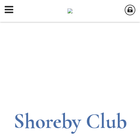
Shoreby Club
Shoreby Club
Shoreby Club