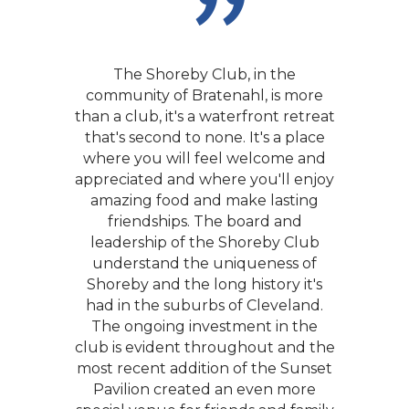
The Shoreby Club, in the
community of Bratenahl, is more
than a club, it's a waterfront retreat
that's second to none. It's a place
where you will feel welcome and
appreciated and where you'll enjoy
We had our first date at Shoreby
amazing food and make lasting
more than 25 years ago and we
friendships. The board and
were married there. The Club has
leadership of the Shoreby Club
offered us the opportunity to meet
understand the uniqueness of
and make wonderful friends over
Shoreby and the long history it's
the years. We have always thought
had in the suburbs of Cleveland.
of the Club as our second home.
The ongoing investment in the
club is evident throughout and the
Who wouldn’t want to be a
most recent addition of the Sunset
member of a Club with the most
perfect venue in Cleveland and a
Pavilion created an even more